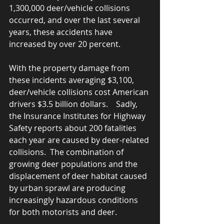
1,300,000 deer/vehicle collisions 
occurred, and over the last several 
years, these accidents have 
increased by over 20 percent.   
With the property damage from 
these incidents averaging $3,100, 
deer/vehicle collisions cost American 
drivers $3.5 billion dollars.    Sadly, 
the Insurance Institutes for Highway 
Safety reports about 200 fatalities 
each year are caused by deer-related 
collisions.  The combination of 
growing deer populations and the 
displacement of deer habitat caused 
by urban sprawl are producing 
increasingly hazardous conditions 
for both motorists and deer.