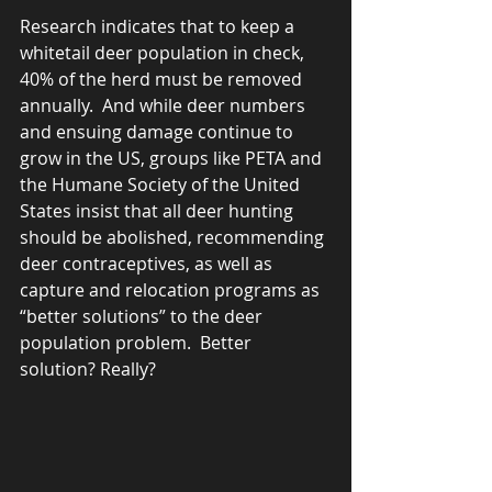
Research indicates that to keep a 
whitetail deer population in check, 
40% of the herd must be removed 
annually.  And while deer numbers 
and ensuing damage continue to 
grow in the US, groups like PETA and 
the Humane Society of the United 
States insist that all deer hunting 
should be abolished, recommending 
deer contraceptives, as well as 
capture and relocation programs as 
“better solutions” to the deer 
population problem.  Better 
solution? Really?