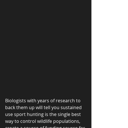
Biologists with years of research to 
back them up will tell you sustained 
use sport hunting is the single best 
way to control wildlife populations, 