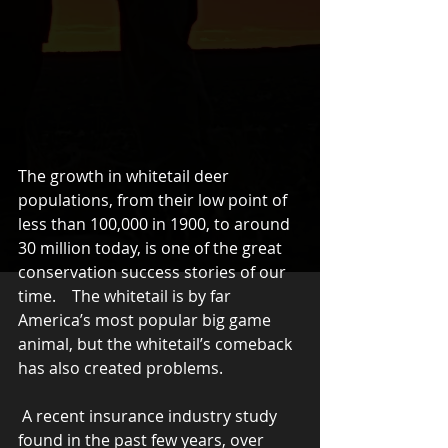
The growth in whitetail deer 
populations, from their low point of 
less than 100,000 in 1900, to around 
30 million today, is one of the great 
conservation success stories of our 
time.    The whitetail is by far 
America’s most popular big game 
animal, but the whitetail’s comeback 
has also created problems.
 A recent insurance industry study 
found in the past few years, over 