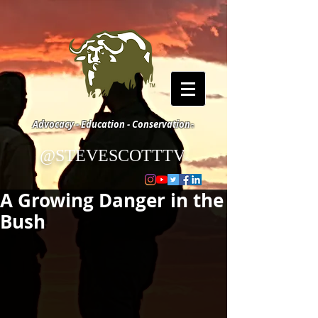
Advocacy - Education - Conservation
©
@STEVESCOTTTV
©
A Growing Danger in the
Bush