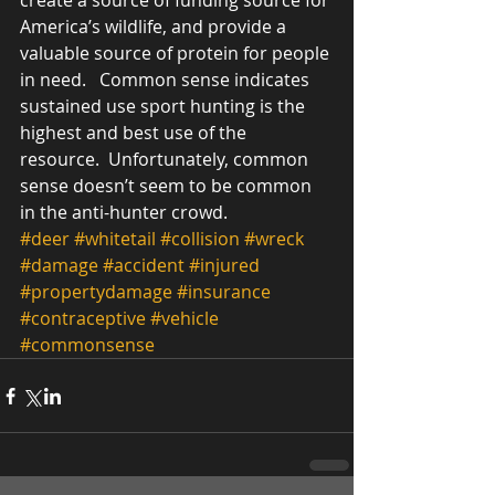
create a source of funding source for 
America’s wildlife, and provide a 
valuable source of protein for people 
in need.   Common sense indicates 
sustained use sport hunting is the 
highest and best use of the 
resource.  Unfortunately, common 
sense doesn’t seem to be common 
in the anti-hunter crowd.     
#deer
#whitetail
#collision
#wreck
#damage
#accident
#injured
#propertydamage
#insurance
#contraceptive
#vehicle
#commonsense