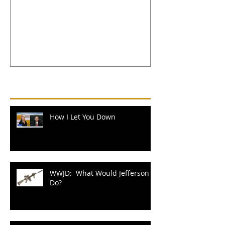
Jefferson Do?
Recent Posts
How I Let You Down
WWJD: What Would Jefferson
Do?