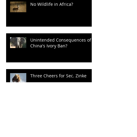
No Wildlife in Africa?
Unintended Consequences of
China's Ivory Ban?
Three Cheers for Sec. Zinke
Un-bear-able Obstructionism
of the Grizz