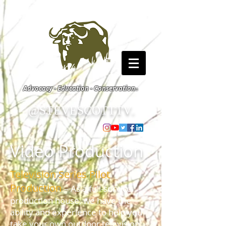
Advocacy - Education - Conservation
©
@STEVESCOTTTV
©
Video Production
Television Series Pilot
Production
– As a full-service
production house, we have the
ability and experience to help you
take your own outdoor television