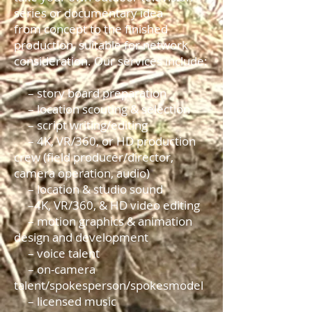
series or documentary idea
from concept to the finished
production, suitable for network
consideration. Our services include:
– story board preparation
– location scouting & selection
– script writing/editing
– 4K, VR/360, or HD production
crew (field producer/director,
camera operation, audio)
– location & studio sound
–4K, VR/360, & HD video editing
– motion graphics & animation
design and development
– voice talent
– on-camera
talent/spokesperson/spokesmodel
– licensed music