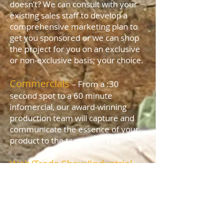
doesn’t? We can consult with your
existing sales staff to develop a
comprehensive marketing plan to
get you sponsored or we can shop
the project for you on an exclusive
or non-exclusive basis; your choice.
Commercials
– From a :30
second spot to a 60 minute
infomercial, our award-winning
production team will capture and
communicate the essence of your
product to the target market.
Web/Trade Show/Industrial
Videos
– We can edit your existing
footage or provide a turn-key
package to give your marketing
materials sizzle. Give us your