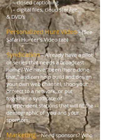
– closed captioning
– digital files, cloud storage,
& DVD’s
Personalized Hunt Video
-
(See
Safari Hunter's Video tab)
Syndication
– Already have a pilot
or series that needs a broadcast
home? We have “been there done
that,” and can help build and design
your own web channel, shop your
project to a network, or put
together a syndicate of
independent stations that will fit the
demographic of you and your
sponsors.
Marketing
– Need sponsors? Who