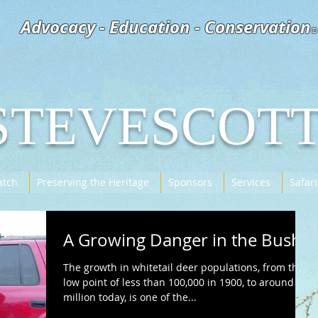
Advocacy - Education - Conservation
©
STEVESCOT
tch
Preserving the Heritage
Sponsors
Services
Safari
A Growing Danger in the Bush
The growth in whitetail deer populations, from their
low point of less than 100,000 in 1900, to around 30
million today, is one of the...