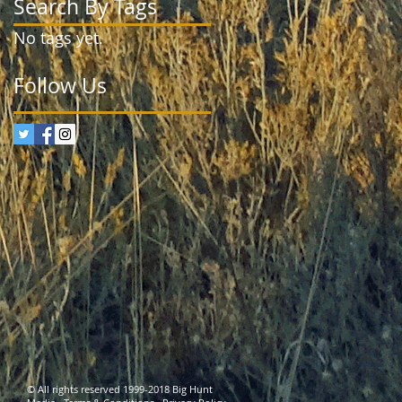
Search By Tags
No tags yet.
Follow Us
© All rights reserved 1999-2018 Big Hunt