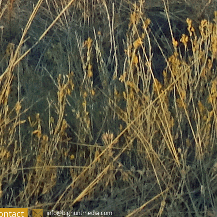
ontact
info@bighuntmedia.com