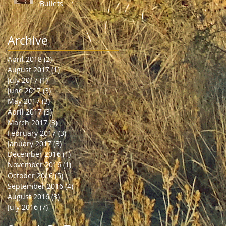
Bullets
Archive
April 2018
(2)
2 posts
August 2017
(1)
1 post
July 2017
(1)
1 post
June 2017
(3)
3 posts
May 2017
(3)
3 posts
April 2017
(3)
3 posts
March 2017
(3)
3 posts
February 2017
(3)
3 posts
January 2017
(3)
3 posts
December 2016
(1)
1 post
November 2016
(1)
1 post
October 2016
(5)
5 posts
September 2016
(4)
4 posts
August 2016
(3)
3 posts
July 2016
(7)
7 posts