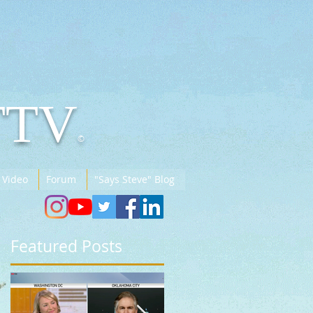
TTV
©
 Video
Forum
"Says Steve" Blog
Featured Posts