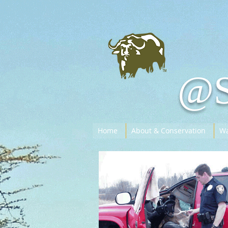
@
Home
About & Conservation
Wa