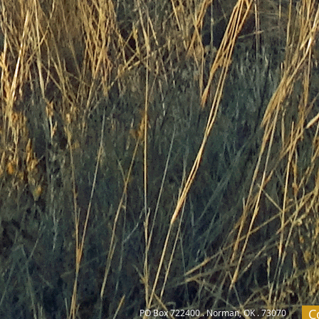
C
PO Box 722400 . Norman, OK . 73070