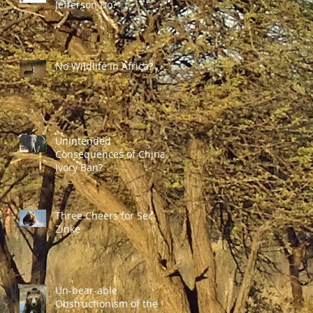
Jefferson Do?
No Wildlife in Africa?
Unintended
Consequences of China's
Ivory Ban?
Three Cheers for Sec.
Zinke
Un-bear-able
Obstructionism of the