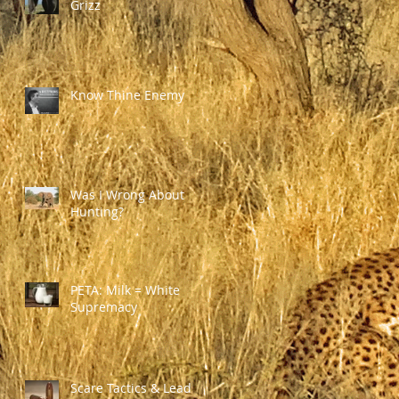
Grizz
Know Thine Enemy
Was I Wrong About
Hunting?
PETA: Milk = White
Supremacy
Scare Tactics & Lead