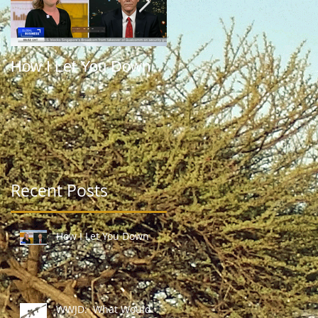
How I Let You Down
WWJD: What Would
Jefferson Do?
Recent Posts
How I Let You Down
WWJD: What Would