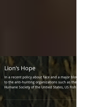
Lion's Hope
In a recent policy about face and a major blow
to the anti-hunting organizations such as the
Humane Society of the Untied States, US Fish...