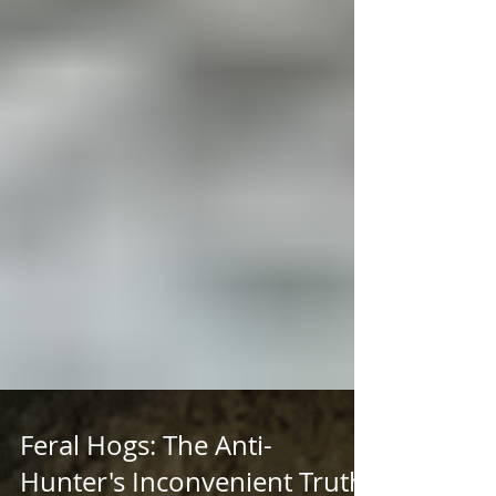
Feral Hogs: The Anti-