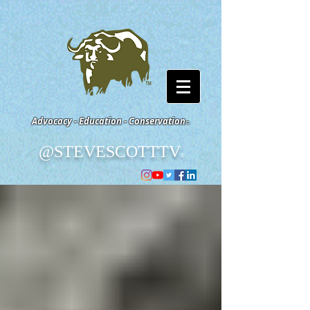
Advocacy - Education - Conservation
©
@STEVESCOTTTV
©