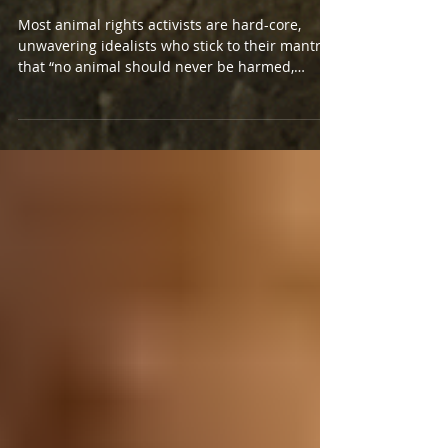
Hunter's Inconvenient Truth
Most animal rights activists are hard-core,
unwavering idealists who stick to their mantra
that “no animal should never be harmed,
unless...