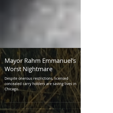
Mayor Rahm Emmanuel's
Worst Nightmare
Despite onerous restrictions, licensed
concealed carry holders are saving lives in
Chicago.