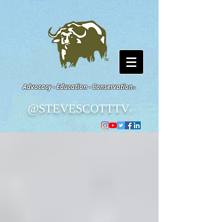
Advocacy - Education - Conservation
©
@STEVESCOTTTV
©