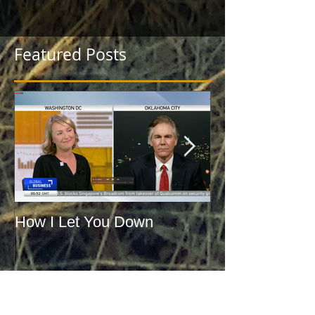
Featured Posts
How I Let You Down
WWJD: What 
Jefferson Do?