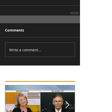
Comments
Write a comment...
Featured Posts