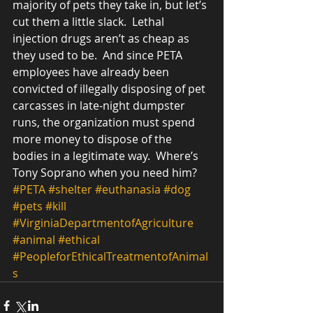
majority of pets they take in, but let’s 
cut them a little slack.  Lethal 
injection drugs aren’t as cheap as 
they used to be.  And since PETA 
employees have already been 
convicted of illegally disposing of pet 
carcasses in late-night dumpster 
runs, the organization must spend 
more money to dispose of the 
bodies in a legitimate way.  Where’s 
Tony Soprano when you need him? 
#PETA
#shelter
#euthanasia
#dog
#pets
#kill
#VirginiaDepartmentofAgriculture
#animal
#ethical
#PeopleforEthicalTreatmentofAnimal
s