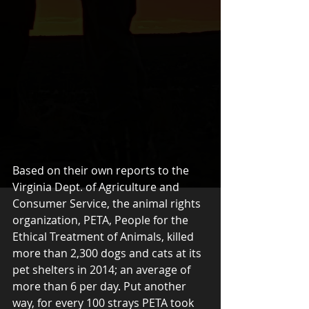
Based on their own reports to the 
Virginia Dept. of Agriculture and 
Consumer Service, the animal rights 
organization, PETA, People for the 
Ethical Treatment of Animals, killed 
more than 2,300 dogs and cats at its 
pet shelters in 2014; an average of 
more than 6 per day. Put another 
way, for every 100 strays PETA took 