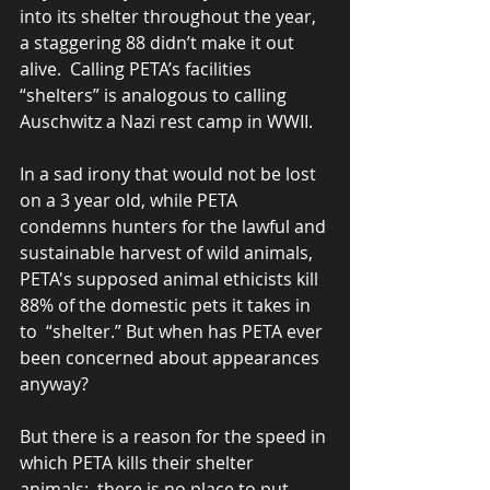
into its shelter throughout the year, 
a staggering 88 didn’t make it out 
alive.  Calling PETA’s facilities 
“shelters” is analogous to calling 
Auschwitz a Nazi rest camp in WWII.  
In a sad irony that would not be lost 
on a 3 year old, while PETA 
condemns hunters for the lawful and 
sustainable harvest of wild animals, 
PETA's supposed animal ethicists kill 
88% of the domestic pets it takes in 
to  “shelter.” But when has PETA ever 
been concerned about appearances 
anyway?  
But there is a reason for the speed in 
which PETA kills their shelter 
animals;  there is no place to put 