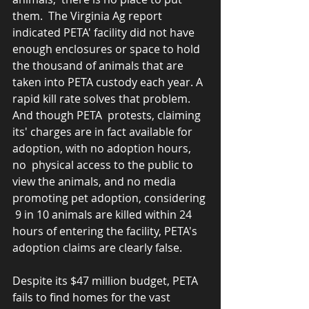
them.  The Virginia Ag report 
indicated PETA' facility did not have 
enough enclosures or space to hold 
the thousand of animals that are 
taken into PETA custody each year. A 
rapid kill rate solves that problem.   
And though PETA  protests, claiming 
its' charges are in fact available for 
adoption, with no adoption hours, 
no  physical access to the public to 
view the animals, and no media 
promoting pet adoption, considering 
 9 in 10 animals are killed within 24 
hours of entering the facility, PETA's 
adoption claims are clearly false. 
Despite its $47 million budget, PETA 
fails to find homes for the vast 