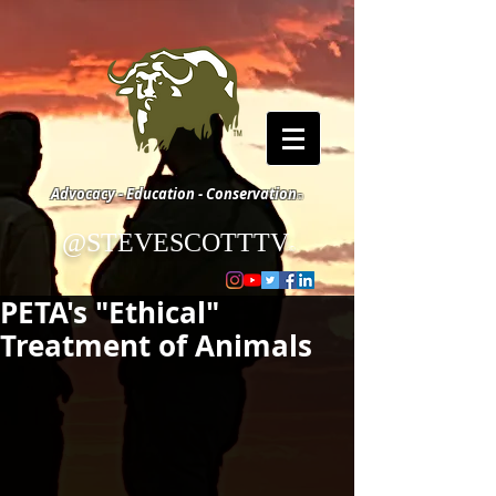
Advocacy - Education - Conservation
©
@STEVESCOTTTV
©
PETA's "Ethical"
Treatment of Animals