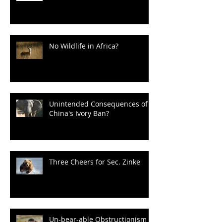
No Wildlife in Africa?
Unintended Consequences of
China's Ivory Ban?
Three Cheers for Sec. Zinke
Un-bear-able Obstructionism