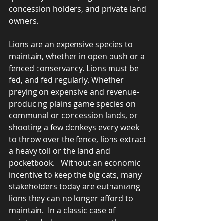
concession holders, and private land 
owners.  
Lions are an expensive species to 
maintain, whether in open bush or a 
fenced conservancy. Lions must be 
fed, and fed regularly. Whether 
preying on expensive and revenue-
producing plains game species on 
communal or concession lands, or 
shooting a few donkeys every week 
to throw over the fence, lions extract 
a heavy toll or the land and 
pocketbook.   Without an economic 
incentive to keep the big cats, many 
stakeholders today are euthanizing 
lions they can no longer afford to 
maintain.  In a classic case of 