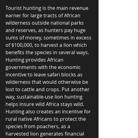
Tourist hunting is the main revenue 
earner for large tracts of African 
wilderness outside national parks 
and reserves, as hunters pay huge 
sums of money, sometimes in excess 
of $100,000, to harvest a lion which 
benefits the species in several ways.  
Hunting provides African 
governments with the economic 
incentive to leave safari blocks as 
wilderness that would otherwise be 
lost to cattle and crops. Put another 
way, sustainable-use lion hunting 
helps insure wild Africa stays wild.  
Hunting also creates an incentive for 
rural native Africans to protect the 
species from poachers, as a 
harvested lion generates financial 