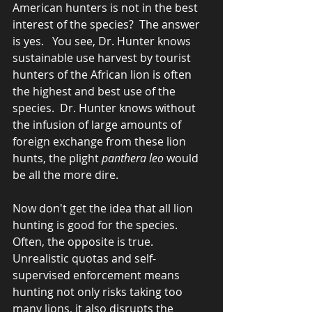
American hunters is not in the best 
interest of the species?  The answer 
is yes.   You see, Dr. Hunter knows 
sustainable use harvest by tourist 
hunters of the African lion is often 
the highest and best use of the 
species.  Dr. Hunter knows without 
the infusion of large amounts of 
foreign exchange from these lion 
hunts, the plight 
panthera leo
 would 
be all the more dire. 
Now don't get the idea that all lion 
hunting is good for the species.  
Often, the opposite is true.  
Unrealistic quotas and self-
supervised enforcement means 
hunting not only risks taking too 
many lions, it also disrupts the 