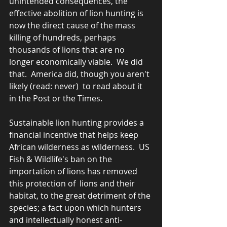
unintended consequences, the 
effective abolition of lion hunting is 
now the direct cause of the mass 
killing of hundreds, perhaps 
thousands of lions that are no 
longer economically viable.  We did 
that.  America did, though you aren't 
likely (read: never)  to read about it 
in the Post or the Times.    
Sustainable lion hunting provides a 
financial incentive that helps keep 
African wilderness as wilderness.  US 
Fish & Wildlife's ban on the 
importation of lions has removed 
this protection of  lions and their 
habitat, to the great detriment of the 
species; a fact upon which hunters 
and intellectually honest anti-