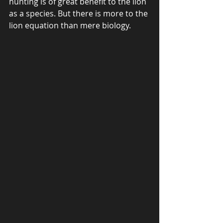
hunting is of great benefit to the lion 
as a species. But there is more to the 
lion equation than mere biology. 