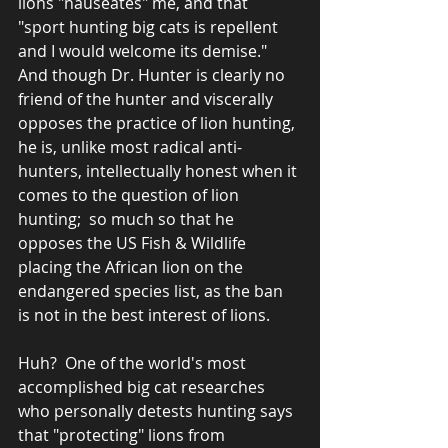
lions "nauseates" me, and that  
"sport hunting big cats is repellent 
and I would welcome its demise."  
And though Dr. Hunter is clearly no 
friend of the hunter and viscerally 
opposes the practice of lion hunting, 
he is, unlike most radical anti-
hunters, intellectually honest when it 
comes to the question of lion 
hunting;  so much so that he 
opposes the US Fish & Wildlife 
placing the African lion on the 
endangered species list, as the ban 
is not in the best interest of lions.
Huh?  One of the world's most 
accomplished big cat researches 
who personally detests hunting says 
that "protecting" lions from 