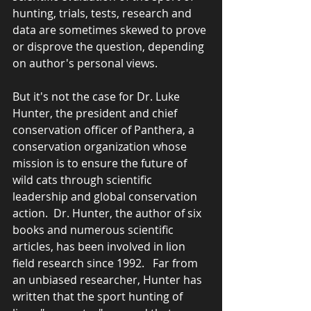
hunting, trials, tests, research and 
data are sometimes skewed to prove 
or disprove the question, depending 
on author's personal views.
But it's not the case for Dr. Luke 
Hunter, the president and chief 
conservation officer of Panthera, a 
conservation organization whose 
mission is to ensure the future of 
wild cats through scientific 
leadership and global conservation 
action.  Dr. Hunter, the author of six 
books and numerous scientific 
articles, has been involved in lion 
field research since 1992.   Far from 
an unbiased researcher, Hunter has 
written that the sport hunting of 