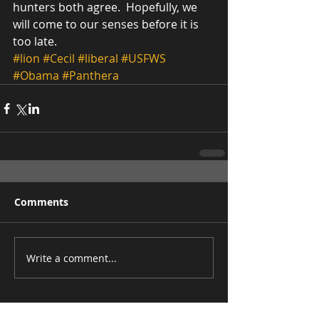
hunters both agree.  Hopefully, we 
will come to our senses before it is 
too late. 
#lion
#Cecil
#liberal
#USFWS
#Obama
#Panthera
Comments
Write a comment...