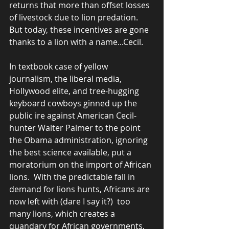
returns that more than offset losses 
of livestock due to lion predation.  
But today, these incentives are gone 
thanks to a lion with a name...Cecil.
In textbook case of yellow 
journalism, the liberal media, 
Hollywood elite, and tree-hugging 
keyboard cowboys ginned up the 
public ire against American Cecil-
hunter Walter Palmer to the point 
the Obama administration, ignoring 
the best science available, put a 
moratorium on the import of African 
lions.  With the predictable fall in 
demand for lions hunts, Africans are 
now left with (dare I say it?)  too 
many lions, which creates a 
quandary for African governments, 