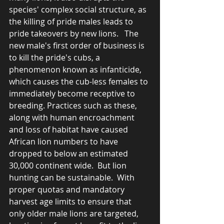
species' complex social structure, as 
the killing of pride males leads to 
pride takeovers by new lions.   The 
new male's first order of business is 
to kill the pride's cubs, a 
phenomenon known as infanticide, 
which causes the cub-less females to 
immediately become receptive to 
breeding. Practices such as these, 
along with human encroachment 
and loss of habitat have caused 
African lion numbers to have 
dropped to below an estimated 
30,000 continent wide.  But lion 
hunting can be sustainable.  With  
proper quotas and mandatory 
harvest age limits to ensure that 
only older male lions are targeted, 