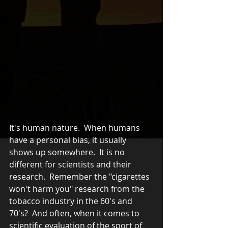
It's human nature.  When humans 
have a personal bias, it usually 
shows up somewhere.  It is no 
different for scientists and their 
research.  Remember the "cigarettes 
won't harm you" research from the 
tobacco industry in the 60's and 
70's?  And often, when it comes to 
scientific evaluation of the sport of 