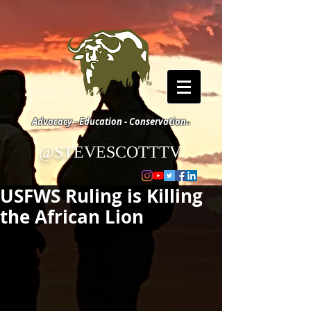
Advocacy - Education - Conservation
©
@STEVESCOTTTV
©
USFWS Ruling is Killing
the African Lion