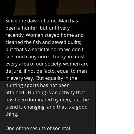
Since the dawn of time, Man has 
been a hunter, but until very 
recently, Woman stayed home and 
cleaned the fish and sewed quilts; 
but that’s a societal norm we don’t 
see much anymore.  Today, in most 
every area of our society, women are 
de jure, if not de facto, equal to men 
in every way.  But equality in the 
hunting sports has not been 
attained.  Hunting is an activity that 
has been dominated by men, but the 
trend is changing, and that is a good 
thing.
One of the results of societal 