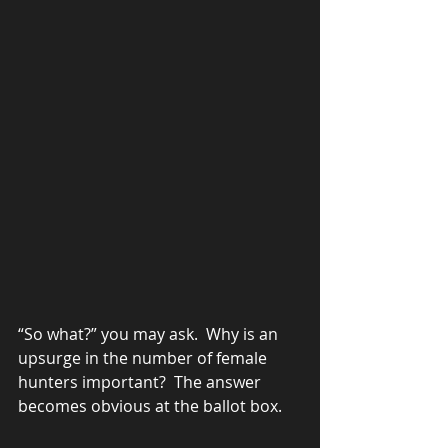
“So what?” you may ask.  Why is an 
upsurge in the number of female 
hunters important?  The answer 
becomes obvious at the ballot box.