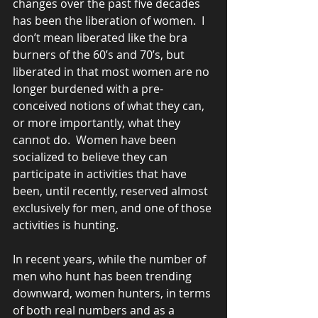
changes over the past five decades 
has been the liberation of women.  I 
don’t mean liberated like the bra 
burners of the 60’s and 70’s, but 
liberated in that most women are no 
longer burdened with a pre-
conceived notions of what they can, 
or more importantly, what they 
cannot do.  Women have been 
socialized to believe they can 
participate in activities that have 
been, until recently, reserved almost 
exclusively for men, and one of those 
activities is hunting.
In recent years, while the number of 
men who hunt has been trending 
downward, women hunters, in terms 
of both real numbers and as a 