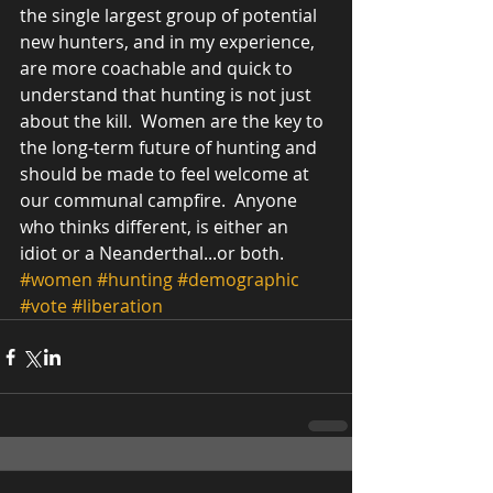
the single largest group of potential 
new hunters, and in my experience, 
are more coachable and quick to 
understand that hunting is not just 
about the kill.  Women are the key to 
the long-term future of hunting and 
should be made to feel welcome at 
our communal campfire.  Anyone 
who thinks different, is either an 
idiot or a Neanderthal...or both.        
#women
#hunting
#demographic
#vote
#liberation