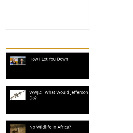
Recent Posts
How I Let You Down
WWJD: What Would Jefferson
Do?
No Wildlife in Africa?