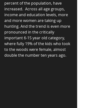
percent of the population, have 
increased.  Across all age groups, 
income and education levels, more 
and more women are taking up 
hunting. And the trend is even more 
pronounced in the critically 
important 6-15 year old category, 
where fully 19% of the kids who took 
to the woods were female, almost 
double the number ten years ago.