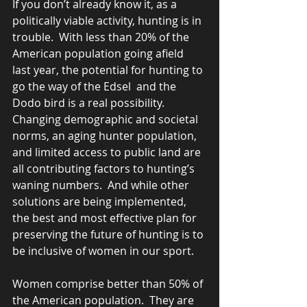
If you don’t already know it, as a 
politically viable activity, hunting is in 
trouble.  With less than 20% of the 
American population going afield 
last year, the potential for hunting to 
go the way of the Edsel  and the 
Dodo bird is a real possibility.  
Changing demographic and societal 
norms, an aging hunter population, 
and limited access to public land are 
all contributing factors to hunting’s 
waning numbers.  And while other 
solutions are being implemented, 
the best and most effective plan for 
preserving the future of hunting is to 
be inclusive of women in our sport. 
Women comprise better than 50% of 
the American population.  They are 