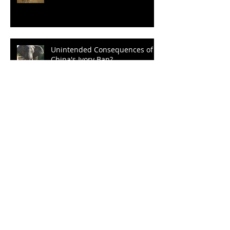
Unintended Consequences of
China's Ivory Ban?
Three Cheers for Sec. Zinke
Un-bear-able Obstructionism
of the Grizz