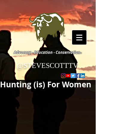
Advocacy - Education - Conservation
©
@STEVESCOTTTV
©
Hunting (is) For Women