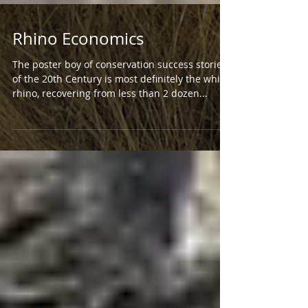
Rhino Economics
The poster boy of conservation success stories
of the 20th Century is most definitely the white
rhino, recovering from less than 2 dozen...