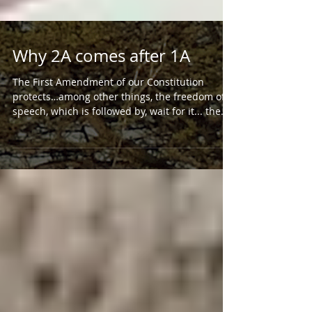
Why 2A comes after 1A
The First Amendment of our Constitution
protects…among other things, the freedom of
speech, which is followed by, wait for it... the...