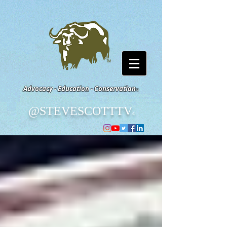
Advocacy - Education - Conservation
©
@STEVESCOTTTV
©