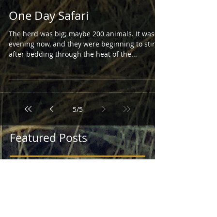
One Day Safari
The herd was big; maybe 200 animals. It was
evening now, and they were beginning to stir
after bedding through the heat of the...
5
/
5
Featured Posts