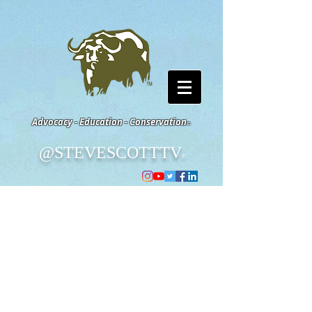
Advocacy - Education - Conservation
©
@STEVESCOTTTV
©