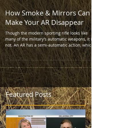
How Smoke & Mirrors Can
Make Your AR Disappear
Though the modern sporting rifle looks like
many of the military’s automatic weapons, it is
not. An AR has a semi-automatic action, which
Featured Posts