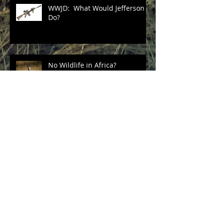
WWJD: What Would Jefferson
Do?
No Wildlife in Africa?
Unintended Consequences of
China's Ivory Ban?
Three Cheers for Sec. Zinke