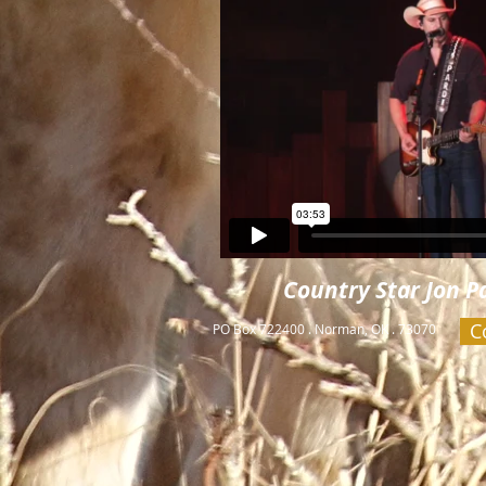
Country Star Jon Pa
C
PO Box 722400 . Norman, OK . 73070