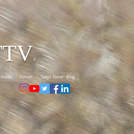
TTV
©
 Video
Forum
"Says Steve" Blog