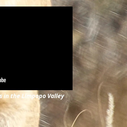
s in the Limpopo Valley