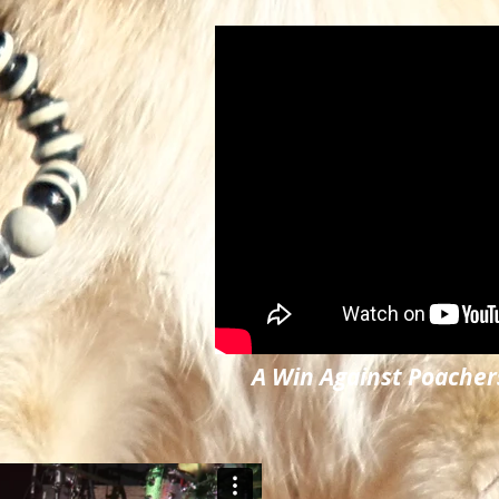
A Win Against Poacher