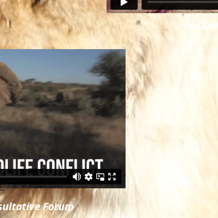
You Di
nsultative Forum