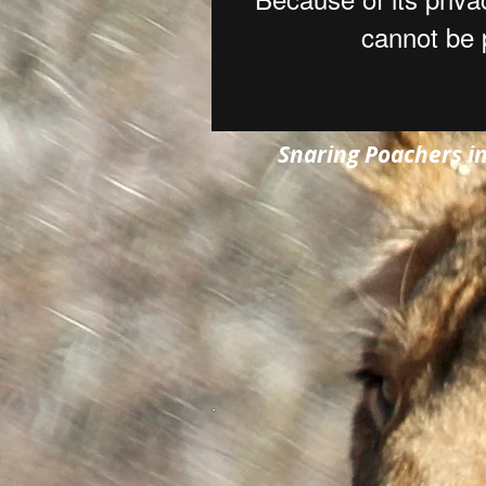
Snaring Poachers i