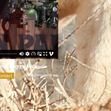
rdi Plays Africa
ontact
info@bighuntmedia.com