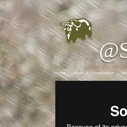
@
Home
About & Conservation
Wa