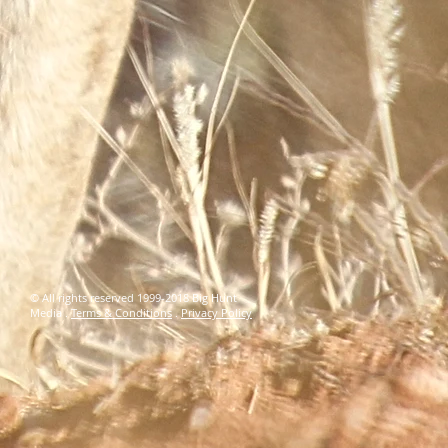
© All rights reserved 1999-2018 Big Hunt
Media .
Terms & Conditions
.
Privacy Policy