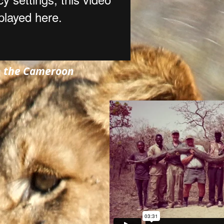
n the Cameroon