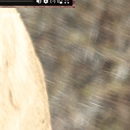
d What?