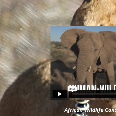
African Wildlife Co