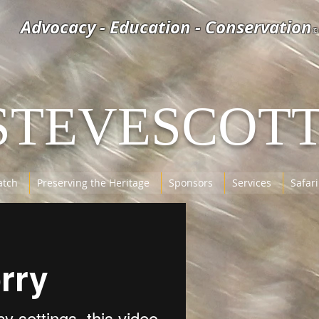
Advocacy - Education - Conservation
©
STEVESCOT
tch
Preserving the Heritage
Sponsors
Services
Safari