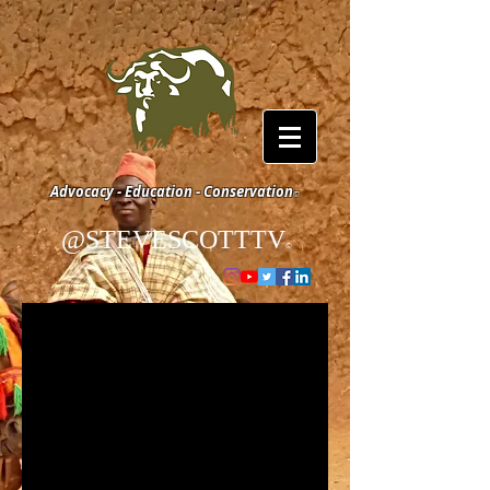
Advocacy - Education - Conservation
©
@STEVESCOTTTV
©